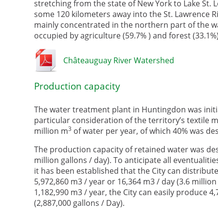
stretching from the state of New York to Lake St. L
some 120 kilometers away into the St. Lawrence Riv
mainly concentrated in the northern part of the w
occupied by agriculture (59.7% ) and forest (33.1%)
Châteauguay River Watershed
Production capacity
The water treatment plant in Huntingdon was initial
particular consideration of the territory’s textile m
3
million m
of water per year, of which 40% was dest
The production capacity of retained water was des
million gallons / day). To anticipate all eventuali
it has been established that the City can distribut
5,972,860 m3 / year or 16,364 m3 / day (3.6 million
1,182,990 m3 / year, the City can easily produce 4
(2,887,000 gallons / Day).