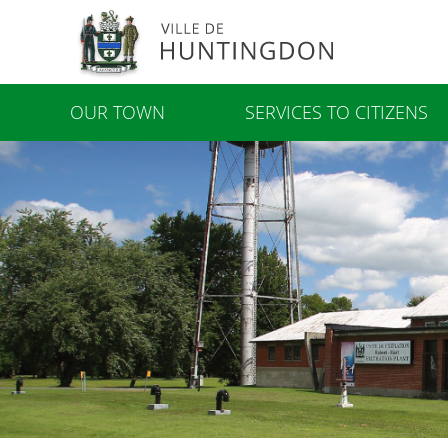
OUR TOWN
SERVICES TO CITIZENS