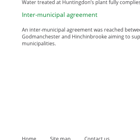
Water treated at Huntingdon’s plant fully complie
Inter-municipal agreement
An inter-municipal agreement was reached between
Godmanchester and Hinchinbrooke aiming to supply
municipalities.
Home
Site map
Contact us