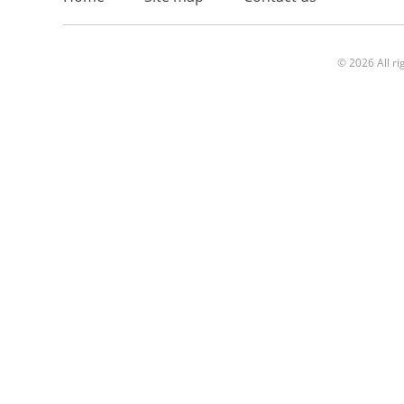
© 2026 All ri