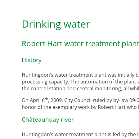
Drinking water
Robert Hart water treatment plan
History
Huntingdon’s water treatment plant was initially 
processing capacity. The automation of the plant 
the control station and central monitoring, all wh
th
On April 6
, 2009, City Council ruled by by-law 09-
honor of the exemplary work by Robert Hart who h
Châteauhuay river
Huntingdon’s water treatment plant is fed by the 